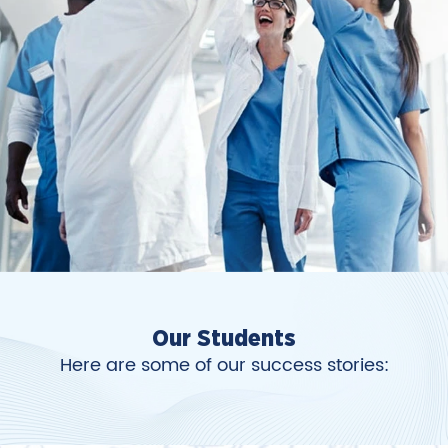
Our Students
Here are some of our success stories: