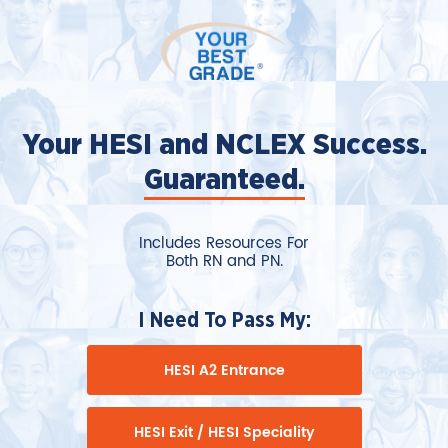
Your HESI and NCLEX Success.
Guaranteed.
Includes Resources For
Both RN and PN.
I Need To Pass My:
HESI A2 Entrance
HESI Exit / HESI Speciality