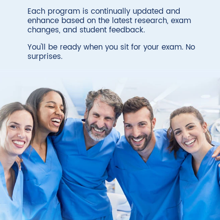
Each program is continually updated and
enhance based on the latest research, exam
changes, and student feedback.
You'll be ready when you sit for your exam. No
surprises.