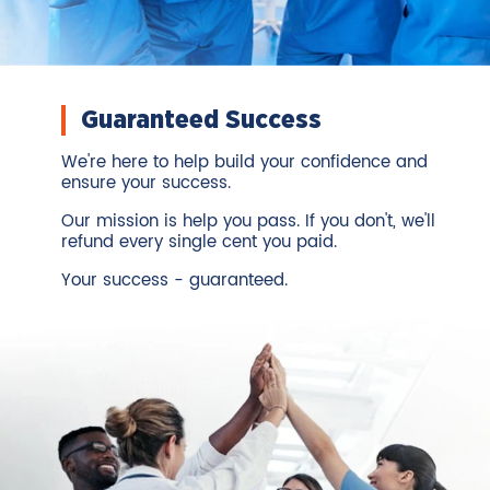
Guaranteed Success
We're here to help build your confidence and
ensure your success.
Our mission is help you pass. If you don't, we'll
refund every single cent you paid.
Your success - guaranteed.