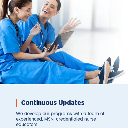
Continuous Updates
We develop our programs with a team of
experienced, MSN-credentialed nurse
educators.