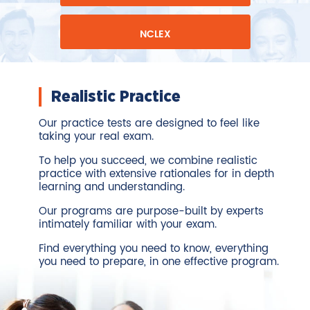
NCLEX
Realistic Practice
Our practice tests are designed to feel like
taking your real exam.
To help you succeed, we combine realistic
practice with extensive rationales for in depth
learning and understanding.
Our programs are purpose-built by experts
intimately familiar with your exam.
Find everything you need to know, everything
you need to prepare, in one effective program.