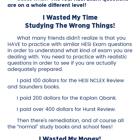
are on a whole different level!
I Wasted My Time
Studying The Wrong Things!
What many friends didn't realize is that you
HAVE to practice with similar HESI Exam questions
in order to understand what kind of exam you are
dealing with. You need to practice with realistic
questions in order to see if you are actually
adequately prepared.
I paid 100 dollars for the HESI NCLEX Review
and Saunders books.
I paid 200 dollars for the Kaplan Qbank.
I paid over 400 dollars for Hurst Review.
Then there's remediation, and of course all
the “normal” study books and school fees!
I Wasted My Money!