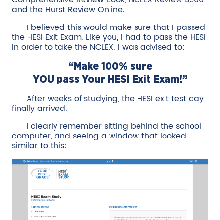
Comprehensive Review Book, NCLEX Review 3500
and the Hurst Review Online.
I believed this would make sure that I passed
the HESI Exit Exam. Like you, I had to pass the HESI
in order to take the NCLEX. I was advised to:
“Make 100% sure
YOU pass Your HESI Exit Exam!”
After weeks of studying, the HESI exit test day
finally arrived.
I clearly remember sitting behind the school
computer, and seeing a window that looked
similar to this: