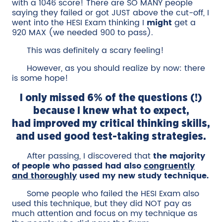
with a 1046 score! There are SO MANY people
saying they failed or got JUST above the cut-off, I
went into the HESI Exam thinking I
might
get a
920 MAX (we needed 900 to pass).
This was definitely a scary feeling!
However, as you should realize by now: there
is some hope!
I only missed 6% of the questions (!)
because I knew what to expect,
had improved my critical thinking skills,
and used good test-taking strategies.
After passing, I discovered that
the majority
of people who passed had also
congruently
and thoroughly
used my new study technique.
Some people who failed the HESI Exam also
used this technique, but they did NOT pay as
much attention and focus on my technique as