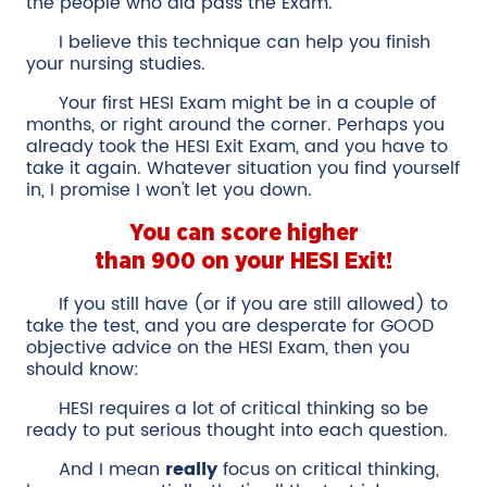
the people who did pass the Exam.
I believe this technique can help you finish
your nursing studies.
Your first HESI Exam might be in a couple of
months, or right around the corner. Perhaps you
already took the HESI Exit Exam, and you have to
take it again. Whatever situation you find yourself
in, I promise I won't let you down.
You can score higher
than 900 on your HESI Exit!
If you still have (or if you are still allowed) to
take the test, and you are desperate for GOOD
objective advice on the HESI Exam, then you
should know:
HESI requires a lot of critical thinking so be
ready to put serious thought into each question.
And I mean
really
focus on critical thinking,