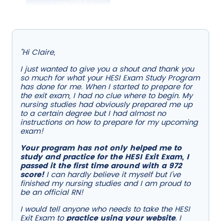
"Hi Claire,
I just wanted to give you a shout and thank you
so much for what your HESI Exam Study Program
has done for me. When I started to prepare for
the exit exam, I had no clue where to begin. My
nursing studies had obviously prepared me up
to a certain degree but I had almost no
instructions on how to prepare for my upcoming
exam!
Your program has not only helped me to
study and practice for the HESI Exit Exam, I
passed it the first time around with a 972
score!
I can hardly believe it myself but I've
finished my nursing studies and I am proud to
be an official RN!
I would tell anyone who needs to take the HESI
Exit Exam to
practice using your website
. I