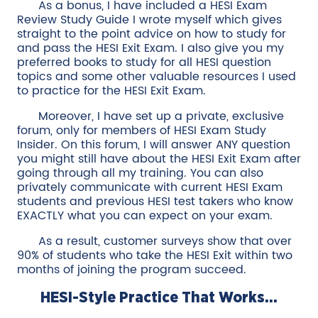
As a bonus, I have included a HESI Exam
Review Study Guide I wrote myself which gives
straight to the point advice on how to study for
and pass the HESI Exit Exam. I also give you my
preferred books to study for all HESI question
topics and some other valuable resources I used
to practice for the HESI Exit Exam.
Moreover, I have set up a private, exclusive
forum, only for members of HESI Exam Study
Insider. On this forum, I will answer ANY question
you might still have about the HESI Exit Exam after
going through all my training. You can also
privately communicate with current HESI Exam
students and previous HESI test takers who know
EXACTLY what you can expect on your exam.
As a result, customer surveys show that over
90% of students who take the HESI Exit within two
months of joining the program succeed.
HESI-Style Practice That Works...