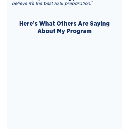
believe it's the best HESI preparation."
Here’s What Others Are Saying
About My Program