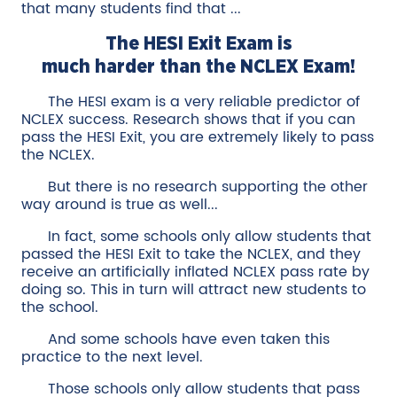
that many students find that ...
The HESI Exit Exam is
much harder than the NCLEX Exam!
The HESI exam is a very reliable predictor of
NCLEX success. Research shows that if you can
pass the HESI Exit, you are extremely likely to pass
the NCLEX.
But there is no research supporting the other
way around is true as well...
In fact, some schools only allow students that
passed the HESI Exit to take the NCLEX, and they
receive an artificially inflated NCLEX pass rate by
doing so. This in turn will attract new students to
the school.
And some schools have even taken this
practice to the next level.
Those schools only allow students that pass