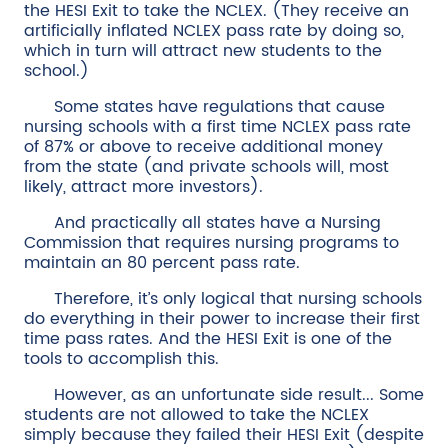
the HESI Exit to take the NCLEX. (They receive an
artificially inflated NCLEX pass rate by doing so,
which in turn will attract new students to the
school.)
Some states have regulations that cause
nursing schools with a first time NCLEX pass rate
of 87% or above to receive additional money
from the state (and private schools will, most
likely, attract more investors).
And practically all states have a Nursing
Commission that requires nursing programs to
maintain an 80 percent pass rate.
Therefore, it’s only logical that nursing schools
do everything in their power to increase their first
time pass rates. And the HESI Exit is one of the
tools to accomplish this.
However, as an unfortunate side result... Some
students are not allowed to take the NCLEX
simply because they failed their HESI Exit (despite