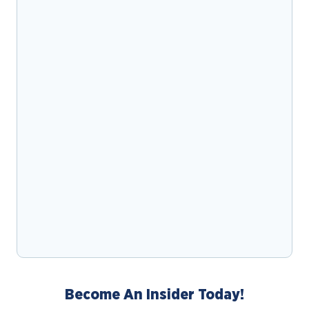
Become An Insider Today!