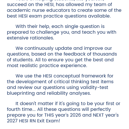
succeed on the HESI, has allowed my team of
academic nurse educators to create some of the
best HESI exam practice questions available.
With their help, each single question is
prepared to challenge you, and teach you with
extensive rationales.
We continuously update and improve our
questions, based on the feedback of thousands
of students. All to ensure you get the best and
most realistic practice experience.
We use the HESI conceptual framework for
the development of critical thinking test items
and review our questions using validity-test
blueprinting and reliability analyses.
It doesn't matter if it's going to be your first or
fourth time... All these questions will perfectly
prepare you for THIS year's 2026 and NEXT year's
2027 HESI RN Exit Exam!