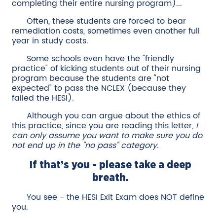
completing their entire nursing program)...
Often, these students are forced to bear
remediation costs, sometimes even another full
year in study costs.
Some schools even have the "friendly
practice" of kicking students out of their nursing
program because the students are "not
expected" to pass the NCLEX (because they
failed the HESI).
Although you can argue about the ethics of
this practice, since you are reading this letter,
I
can only assume you want to make sure you do
not end up in the "no pass" category.
If that’s you - please take a deep
breath.
You see - the HESI Exit Exam does NOT define
you.