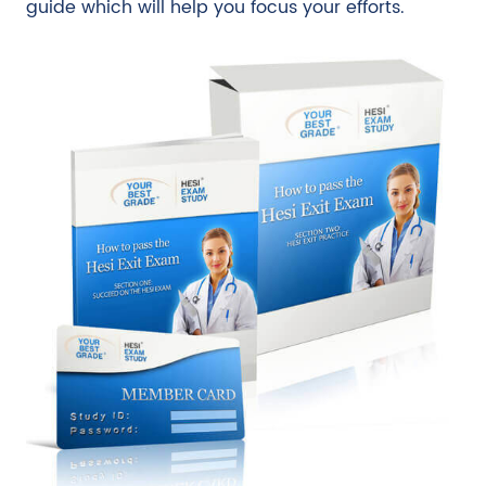
guide which will help you focus your efforts.