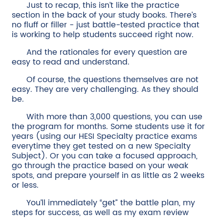
Just to recap, this isn’t like the practice
section in the back of your study books. There’s
no fluff or filler - just battle-tested practice that
is working to help students succeed right now.
And the rationales for every question are
easy to read and understand.
Of course, the questions themselves are not
easy. They are very challenging. As they should
be.
With more than 3,000 questions, you can use
the program for months. Some students use it for
years (using our HESI Specialty practice exams
everytime they get tested on a new Specialty
Subject). Or you can take a focused approach,
go through the practice based on your weak
spots, and prepare yourself in as little as 2 weeks
or less.
You’ll immediately “get” the battle plan, my
steps for success, as well as my exam review