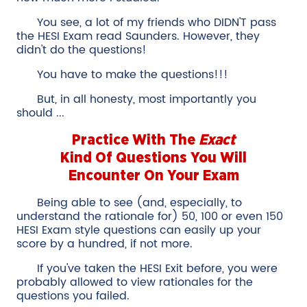
You see, a lot of my friends who DIDN'T pass
the HESI Exam read Saunders. However, they
didn't do the questions!
You have to make the questions!!!
But, in all honesty, most importantly you
should ...
Practice With The
Exact
Kind Of Questions You Will
Encounter On Your Exam
Being able to see (and, especially, to
understand the rationale for) 50, 100 or even 150
HESI Exam style questions can easily up your
score by a hundred, if not more.
If you've taken the HESI Exit before, you were
probably allowed to view rationales for the
questions you failed.