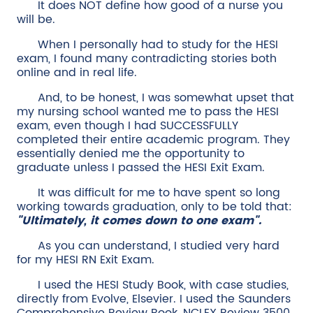
It does NOT define how good of a nurse you
will be.
When I personally had to study for the HESI
exam, I found many contradicting stories both
online and in real life.
And, to be honest, I was somewhat upset that
my nursing school wanted me to pass the HESI
exam, even though I had SUCCESSFULLY
completed their entire academic program. They
essentially denied me the opportunity to
graduate unless I passed the HESI Exit Exam.
It was difficult for me to have spent so long
working towards graduation, only to be told that:
"Ultimately, it comes down to one exam".
As you can understand, I studied very hard
for my HESI RN Exit Exam.
I used the HESI Study Book, with case studies,
directly from Evolve, Elsevier. I used the Saunders