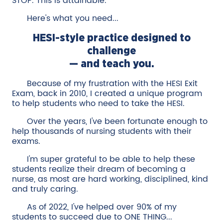
STOP. This is attainable.
Here's what you need...
HESI-style practice designed to
challenge
— and teach you.
Because of my frustration with the HESI Exit
Exam, back in 2010, I created a unique program
to help students who need to take the HESI.
Over the years, I've been fortunate enough to
help thousands of nursing students with their
exams.
I'm super grateful to be able to help these
students realize their dream of becoming a
nurse, as most are hard working, disciplined, kind
and truly caring.
As of 2022, I've helped over 90% of my
students to succeed due to ONE THING...