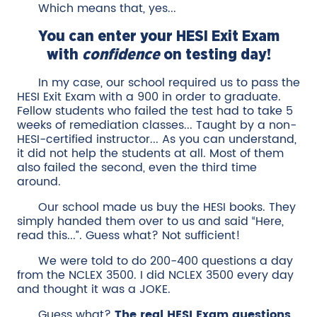
Which means that, yes...
You can enter your HESI Exit Exam
with
confidence
on testing day!
In my case, our school required us to pass the
HESI Exit Exam with a 900 in order to graduate.
Fellow students who failed the test had to take 5
weeks of remediation classes... Taught by a non-
HESI-certified instructor... As you can understand,
it did not help the students at all. Most of them
also failed the second, even the third time
around.
Our school made us buy the HESI books. They
simply handed them over to us and said “Here,
read this...”. Guess what? Not sufficient!
We were told to do 200-400 questions a day
from the NCLEX 3500. I did NCLEX 3500 every day
and thought it was a JOKE.
Guess what?
The real HESI Exam questions