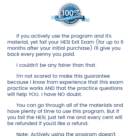
If you actively use the program and it’s
material, yet fail your HESI Exit Exam (for up to 6
months after your initial purchase) I'll give you
back every penny you paid.
I couldn't be any fairer than that.
I'm not scared to make this guarantee
because I know from experience that this exam
practice works AND that the practice questions
will help YOU. I have NO doubt.
You can go through all of the materials and
have plenty of time to use this program. But if
you fail the HESI, just tell me and every cent will
be refunded if you'd like a refund.
Note: Actively using the program doesn’t