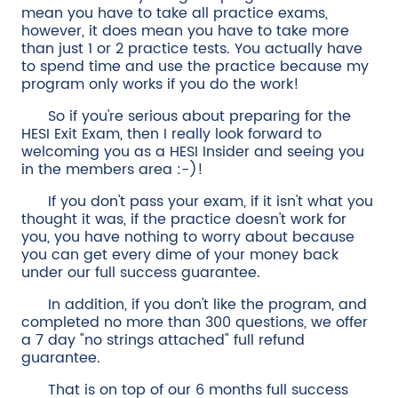
mean you have to take all practice exams,
however, it does mean you have to take more
than just 1 or 2 practice tests. You actually have
to spend time and use the practice because my
program only works if you do the work!
So if you're serious about preparing for the
HESI Exit Exam, then I really look forward to
welcoming you as a HESI Insider and seeing you
in the members area :-)!
If you don't pass your exam, if it isn't what you
thought it was, if the practice doesn't work for
you, you have nothing to worry about because
you can get every dime of your money back
under our full success guarantee.
In addition, if you don't like the program, and
completed no more than 300 questions, we offer
a 7 day "no strings attached" full refund
guarantee.
That is on top of our 6 months full success