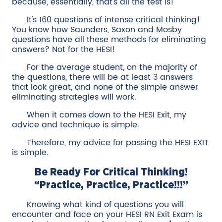
because, essentially, that's all the test is!
It's 160 questions of intense critical thinking!
You know how Saunders, Saxon and Mosby
questions have all these methods for eliminating
answers? Not for the HESI!
For the average student, on the majority of
the questions, there will be at least 3 answers
that look great, and none of the simple answer
eliminating strategies will work.
When it comes down to the HESI Exit, my
advice and technique is simple.
Therefore, my advice for passing the HESI EXIT
is simple.
Be Ready For Critical Thinking!
“Practice, Practice, Practice!!!”
Knowing what kind of questions you will
encounter and face on your HESI RN Exit Exam is