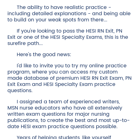
The ability to have realistic practice -
including detailed explanations - and being able
to build on your weak spots from there...
If you're looking to pass the HESI RN Exit, PN
Exit or one of the HESI Specialty Exams, this is the
surefire path...
Here's the good news:
I'd like to invite you to try my online practice
program, where you can access my custom
made database of premium HESI RN Exit Exam, PN
Exit Exam and HESI Specialty Exam practice
questions.
I assigned a team of experienced writers,
MSN nurse educators who have all extensively
written exam questions for major nursing
publications, to create the best and most up-to-
date HESI exam practice questions possible.
Years of helping students, like yourself,