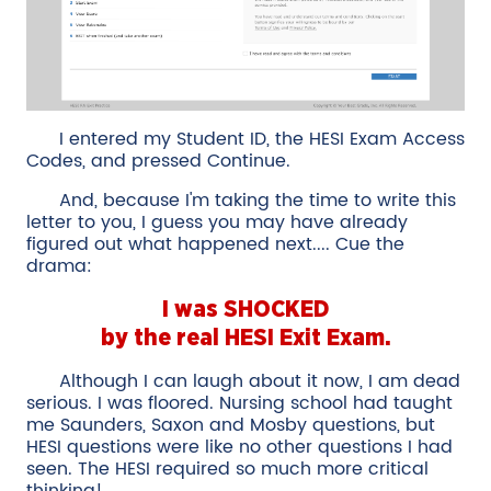
I entered my Student ID, the HESI Exam Access
Codes, and pressed Continue.
And, because I'm taking the time to write this
letter to you, I guess you may have already
figured out what happened next.... Cue the
drama:
I was SHOCKED
by the real HESI Exit Exam.
Although I can laugh about it now, I am dead
serious. I was floored. Nursing school had taught
me Saunders, Saxon and Mosby questions, but
HESI questions were like no other questions I had
seen. The HESI required so much more critical