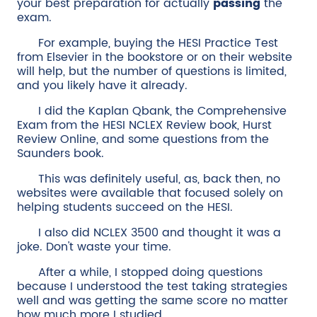
your best preparation for actually
passing
the
exam.
For example, buying the HESI Practice Test
from Elsevier in the bookstore or on their website
will help, but the number of questions is limited,
and you likely have it already.
I did the Kaplan Qbank, the Comprehensive
Exam from the HESI NCLEX Review book, Hurst
Review Online, and some questions from the
Saunders book.
This was definitely useful, as, back then, no
websites were available that focused solely on
helping students succeed on the HESI.
I also did NCLEX 3500 and thought it was a
joke. Don't waste your time.
After a while, I stopped doing questions
because I understood the test taking strategies
well and was getting the same score no matter
how much more I studied.