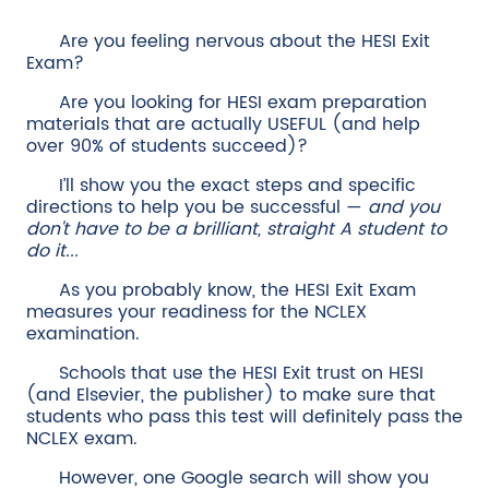
Are you feeling nervous about the HESI Exit
Exam?
Are you looking for HESI exam preparation
materials that are actually USEFUL (and help
over 90% of students succeed)?
I’ll show you the exact steps and specific
directions to help you be successful —
and you
don't have to be a brilliant, straight A student to
do it...
As you probably know, the HESI Exit Exam
measures your readiness for the NCLEX
examination.
Schools that use the HESI Exit trust on HESI
(and Elsevier, the publisher) to make sure that
students who pass this test will definitely pass the
NCLEX exam.
However, one Google search will show you