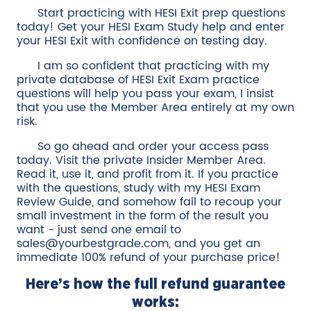
Start practicing with HESI Exit prep questions
today! Get your HESI Exam Study help and enter
your HESI Exit with confidence on testing day.
I am so confident that practicing with my
private database of HESI Exit Exam practice
questions will help you pass your exam, I insist
that you use the Member Area entirely at my own
risk.
So go ahead and order your access pass
today. Visit the private Insider Member Area.
Read it, use it, and profit from it. If you practice
with the questions, study with my HESI Exam
Review Guide, and somehow fail to recoup your
small investment in the form of the result you
want - just send one email to
sales@yourbestgrade.com, and you get an
immediate 100% refund of your purchase price!
Here’s how the full refund guarantee
works: