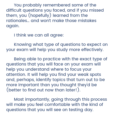
You probably remembered some of the
difficult questions you faced, and if you missed
them, you (hopefully) learned from the
rationales… and won’t make those mistakes
again.
I think we can all agree:
Knowing what type of questions to expect on
your exam will help you study more effectively.
Being able to practice with the exact type of
questions that you will face on your exam will
help you understand where to focus your
attention. It will help you find your weak spots
and, perhaps, identify topics that turn out to be
more important than you thought they'd be
(better to find out now than later!).
Most importantly, going through this process
will make you feel comfortable with the kind of
questions that you will see on testing day.