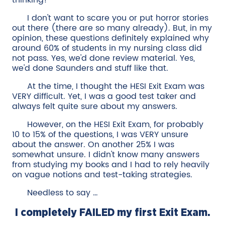
thinking!
I don't want to scare you or put horror stories
out there (there are so many already). But, in my
opinion, these questions definitely explained why
around 60% of students in my nursing class did
not pass. Yes, we'd done review material. Yes,
we'd done Saunders and stuff like that.
At the time, I thought the HESI Exit Exam was
VERY difficult. Yet, I was a good test taker and
always felt quite sure about my answers.
However, on the HESI Exit Exam, for probably
10 to 15% of the questions, I was VERY unsure
about the answer. On another 25% I was
somewhat unsure. I didn't know many answers
from studying my books and I had to rely heavily
on vague notions and test-taking strategies.
Needless to say …
I completely FAILED my first Exit Exam.