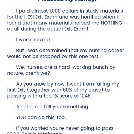
I paid almost 1,000 dollars in study materials
for the HESI Exit Exam and was horrified when I
found that many materials helped me NOTHING
at all during the actual Exit Exam!
I was shocked.
But I was determined that my nursing career
would not be stopped by this one test…
We, nurses, are a hard-working bunch by
nature, aren’t we?
As you know by now, I went from failing my
first Exit (together with 60% of my class) to
passing with a top 1% score of 1046.
And let me tell you something.
YOU can do this, too.
If you worried you’re never going to pass —