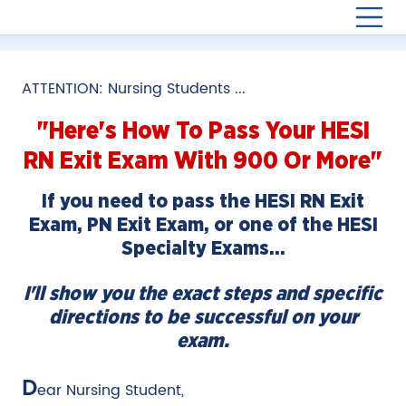
ATTENTION: Nursing Students ...
"Here's How To Pass Your
HESI
RN Exit Exam
With 900 Or More"
If you need to pass the HESI RN Exit
Exam, PN Exit Exam, or one of the HESI
Specialty Exams…
I'll show you the exact steps and specific
directions to be successful on your
exam.
D
ear Nursing Student,