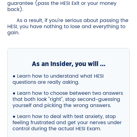
guarantee (pass the HESI Exit or your money
back).
As a result, if you're serious about passing the
HESI, you have nothing to lose and everything to
gain.
As an Insider, you will ...
● Learn how to understand what HESI
questions are really asking.
● Learn how to choose between two answers
that both look "right", stop second-guessing
yourself and picking the wrong answers.
● Learn how to deal with test anxiety, stop
feeling frustrated and get your nerves under
control during the actual HESI Exam.