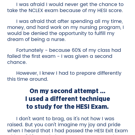
I was afraid I would never get the chance to
take the NCLEX exam because of my HESI score.
I was afraid that after spending all my time,
money, and hard work on my nursing program, I
would be denied the opportunity to fulfill my
dream of being a nurse.
Fortunately - because 60% of my class had
failed the first exam - I was given a second
chance.
However, I knew I had to prepare differently
this time around.
On my second attempt ...
I used a different technique
to study for the HESI Exam.
I don't want to brag, as it's not how I was
raised. But you can't imagine my joy and pride
when I heard that I had passed the HESI Exit Exam